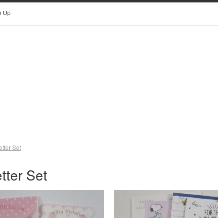
n Up
etter Set
tter Set