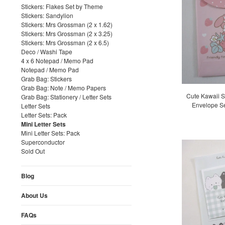
Stickers: Flakes Set by Theme
Stickers: Sandylion
Stickers: Mrs Grossman (2 x 1.62)
Stickers: Mrs Grossman (2 x 3.25)
Stickers: Mrs Grossman (2 x 6.5)
Deco / Washi Tape
4 x 6 Notepad / Memo Pad
Notepad / Memo Pad
Grab Bag: Stickers
Grab Bag: Note / Memo Papers
Cute Kawaii S
Grab Bag: Stationery / Letter Sets
Envelope Se
Letter Sets
Letter Sets: Pack
Mini Letter Sets
Mini Letter Sets: Pack
Superconductor
Sold Out
Blog
About Us
FAQs