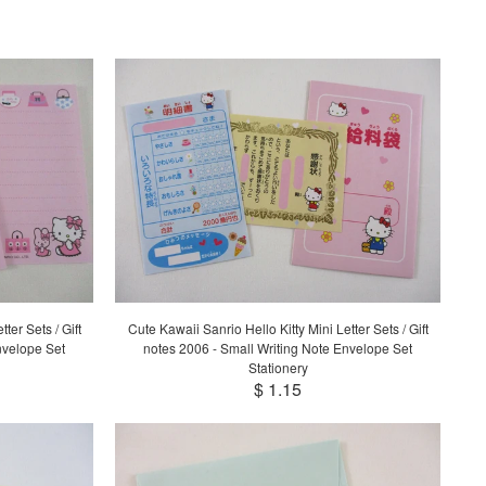
ter Sets / Gift
Cute Kawaii Sanrio Hello Kitty Mini Letter Sets / Gift
nvelope Set
notes 2006 - Small Writing Note Envelope Set
Stationery
$ 1.15