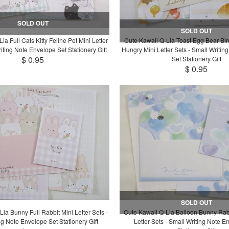
SOLD OUT
SOLD OUT
ia Full Cats Kitty Feline Pet Mini Letter
Cute Kawaii Q-Lia Toast Egg Bear Bi
iting Note Envelope Set Stationery Gift
Hungry Mini Letter Sets - Small Writin
$ 0.95
Set Stationery Gift
$ 0.95
SOLD OUT
ia Bunny Full Rabbit Mini Letter Sets -
Cute Kawaii Q-Lia Balloon Bunny Rab
ng Note Envelope Set Stationery Gift
Letter Sets - Small Writing Note E