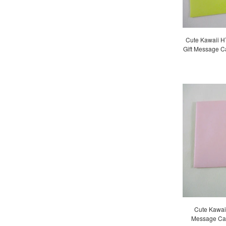
Cute Kawaii HT
Gift Message C
Cute Kawaii 
Message Car