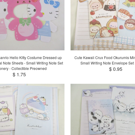
anrio Hello Kitty Costume Dressed up
Cute Kawaii Crux Food Okurumis Mini
al Note Sheets - Small Writing Note Set
Small Writing Note Envelope Set 
$ 0.95
ionery - Collectible Preowned
$ 1.75