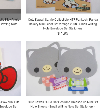
llo Kitty Angle
Cute Kawaii Sanrio Collectible HTF Pankuchi Panda
 Writing Note
Bakery Mini Letter Set Vintage 2008 - Small Writing
y
Note Envelope Set Stationery
$ 1.95
c Bow Mini Gift
Cute Kawaii Q-Lia Cat Costume Dressed up Mini Gift
Envelope Set
Note Sheets - Small Writing Note Set Stationery -