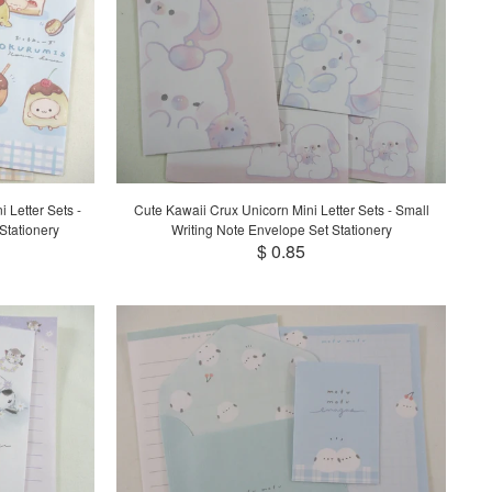
 Letter Sets -
Cute Kawaii Crux Unicorn Mini Letter Sets - Small
Stationery
Writing Note Envelope Set Stationery
$ 0.85