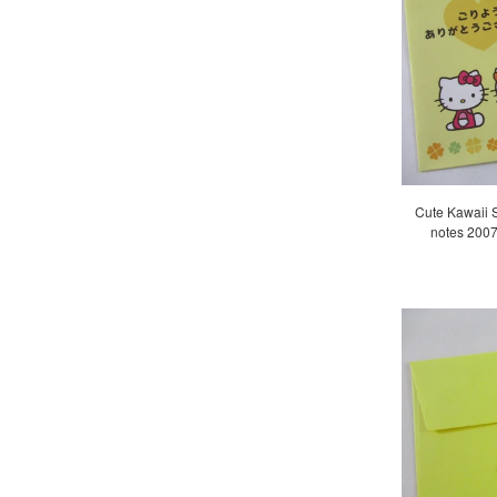
Cute Kawaii Sa
notes 2007