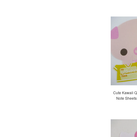
Cute Kawaii Q
Note Sheets 