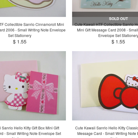
SOLD OUT
F Collectible Sanrio Cinnamoroll Mini
Cute Kawaii HTF Collectible Sanrio He
ard 2006 - Small Writing Note Envelope
Mini Gift Message Card 2008 - Small
Set Stationery
Envelope Set Stationer
$ 1.55
$ 1.55
Sanrio Hello Kitty Gift Box Mini Gift
Cute Kawaii Sanrio Hello Kitty Classi
d - Small Writing Note Envelope Set
Message Card - Small Writing Note 