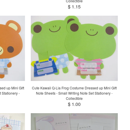
Collectible
$ 1.15
ed up Mini Gift
Cute Kawaii Q-Lia Frog Costume Dressed up Mini Gift
 Stationery -
Note Sheets - Small Writing Note Set Stationery -
Collectible
$ 1.00