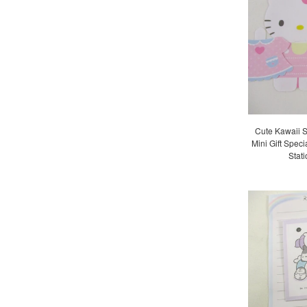
Cute Kawaii S
Mini Gift Speci
Stat