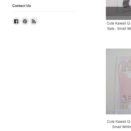
Contact Us
Facebook
Pinterest
RSS
Cute Kawaii Q-L
Sets - Small Wr
Cute Kawaii Q-L
Small Writi