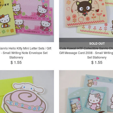
SOLD OUT
nrio Hello Kitty Mini Letter Sets / Gift
Cute Kawaii HTF Collectible Sanrio Ch
 - Small Writing Note Envelope Set
Gift Message Card 2008 - Small Writin
Stationery
Set Stationery
$ 1.55
$ 1.55