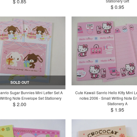
$ 0.85
Stationery Gift
$ 0.95
SOLD OUT
anrio Sugar Bunnies Mini Letter Set A
Cute Kawaii Sanrio Hello Kitty Mini Let
Writing Note Envelope Set Stationery
notes 2006 - Small Writing Note E
$ 2.00
Stationery A
$ 1.95