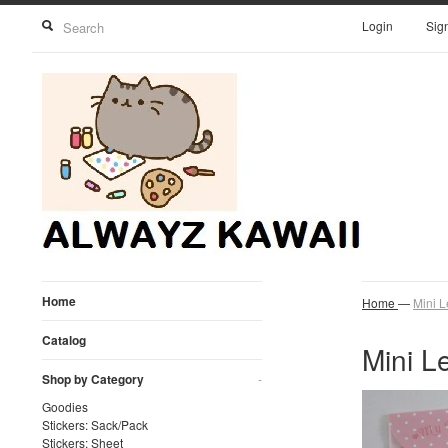
Login
Sig
Home
Home
—
Mini L
Catalog
Mini Le
Shop by Category
-
Goodies
Stickers: Sack/Pack
Stickers: Sheet