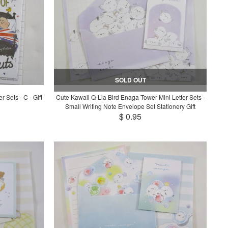
SOLD OUT
 Sets - C - Gift
Cute Kawaii Q-Lia Bird Enaga Tower Mini Letter Sets -
Small Writing Note Envelope Set Stationery Gift
$ 0.95