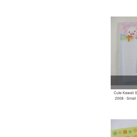
Cute Kawaii S
2008 - Small 