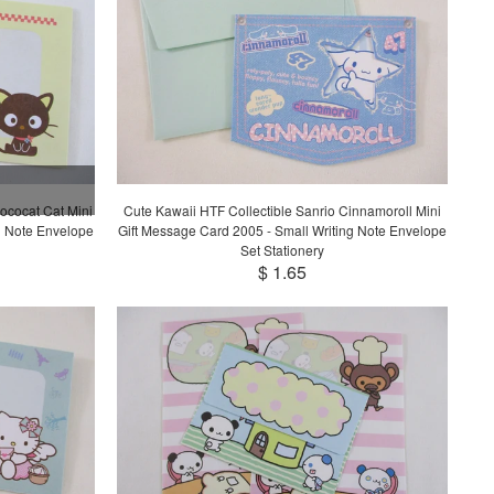
ococat Cat Mini
Cute Kawaii HTF Collectible Sanrio Cinnamoroll Mini
g Note Envelope
Gift Message Card 2005 - Small Writing Note Envelope
Set Stationery
$ 1.65