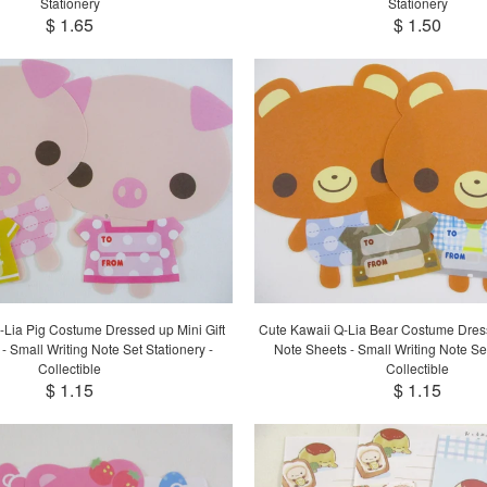
Stationery
Stationery
$ 1.65
$ 1.50
-Lia Pig Costume Dressed up Mini Gift
Cute Kawaii Q-Lia Bear Costume Dress
- Small Writing Note Set Stationery -
Note Sheets - Small Writing Note Set
Collectible
Collectible
$ 1.15
$ 1.15