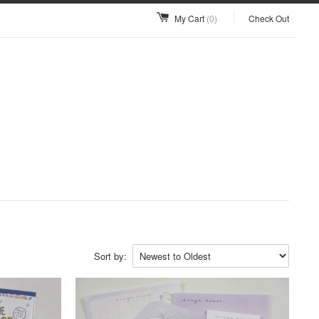
My Cart
(0)
Check Out
Sort by: