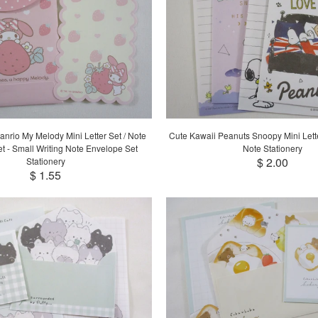
anrio My Melody Mini Letter Set / Note
Cute Kawaii Peanuts Snoopy Mini Letter
t - Small Writing Note Envelope Set
Note Stationery
$ 2.00
Stationery
$ 1.55