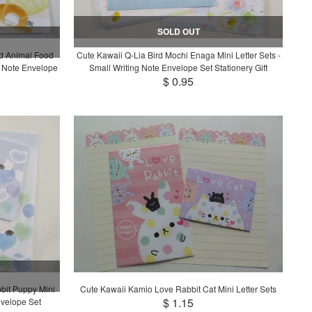
SOLD OUT
rd Animal Food
Cute Kawaii Q-Lia Bird Mochi Enaga Mini Letter Sets -
g Note Envelope
Small Writing Note Envelope Set Stationery Gift
$ 0.95
bit Puppy Mini
Cute Kawaii Kamio Love Rabbit Cat Mini Letter Sets
$ 1.15
nvelope Set