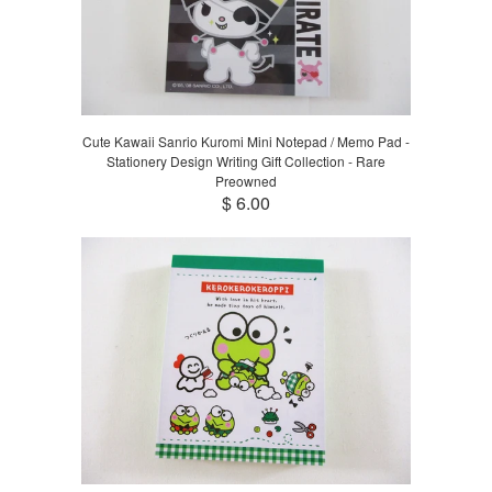
Cute Kawaii Sanrio Kuromi Mini Notepad / Memo Pad -
Stationery Design Writing Gift Collection - Rare
Preowned
$ 6.00