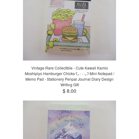
Vintage Rare Collectible - Cute Kawaii Kamio
Moshipiyo Hamburger Chicks ʕ｡- ˕ -｡ʔ Mini Notepad /
Memo Pad - Stationery Penpal Journal Diary Design
Writing Gift
$ 8.00