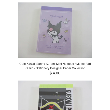
Cute Kawaii Sanrio Kuromi Mini Notepad / Memo Pad
Kamio - Stationery Designer Paper Collection
$ 4.00