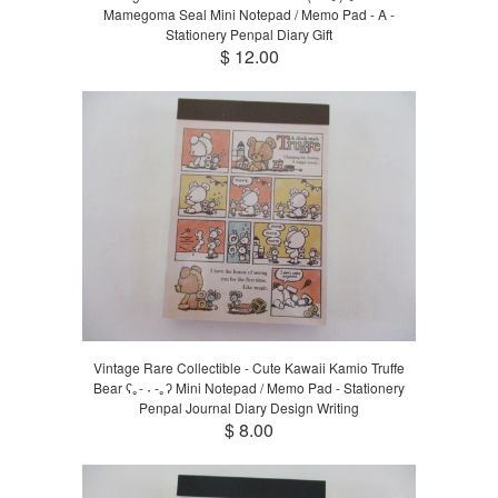
Mamegoma Seal Mini Notepad / Memo Pad - A -
Stationery Penpal Diary Gift
$ 12.00
Vintage Rare Collectible - Cute Kawaii Kamio Truffe
Bear ʕ｡- ˕ -｡ʔ Mini Notepad / Memo Pad - Stationery
Penpal Journal Diary Design Writing
$ 8.00