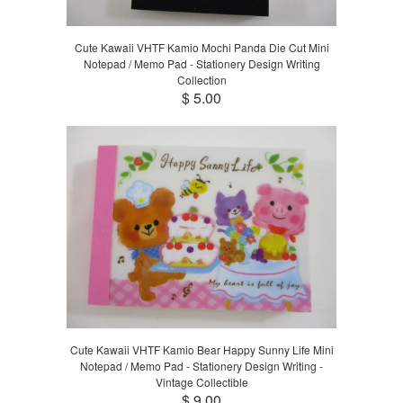
Cute Kawaii VHTF Kamio Mochi Panda Die Cut Mini
Notepad / Memo Pad - Stationery Design Writing
Collection
$ 5.00
Cute Kawaii VHTF Kamio Bear Happy Sunny Life Mini
Notepad / Memo Pad - Stationery Design Writing -
Vintage Collectible
$ 9.00