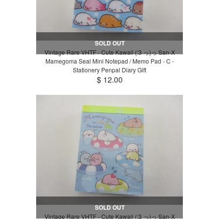
SOLD OUT
Vintage Rare VHTF - Cute Kawaii (:3 っ)っ San-X
Mamegoma Seal Mini Notepad / Memo Pad - C -
Stationery Penpal Diary Gift
$ 12.00
SOLD OUT
Vintage Rare VHTF - Cute Kawaii (:3 っ)っ San-X