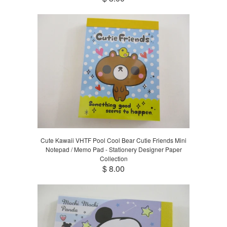
Cute Kawaii VHTF Pool Cool Bear Cutie Friends Mini
Notepad / Memo Pad - Stationery Designer Paper
Collection
$ 8.00