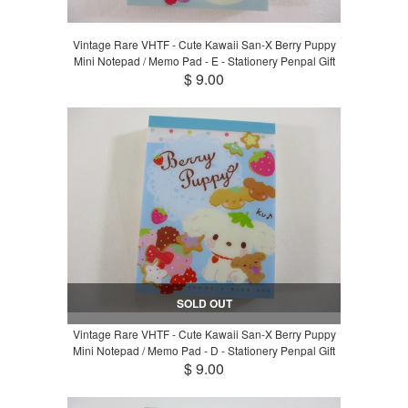
Vintage Rare VHTF - Cute Kawaii San-X Berry Puppy
Mini Notepad / Memo Pad - E - Stationery Penpal Gift
$ 9.00
SOLD OUT
Vintage Rare VHTF - Cute Kawaii San-X Berry Puppy
Mini Notepad / Memo Pad - D - Stationery Penpal Gift
$ 9.00