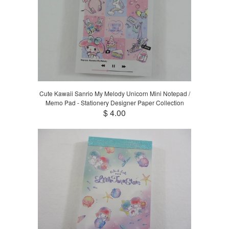
Cute Kawaii Sanrio My Melody Unicorn Mini Notepad /
Memo Pad - Stationery Designer Paper Collection
$ 4.00