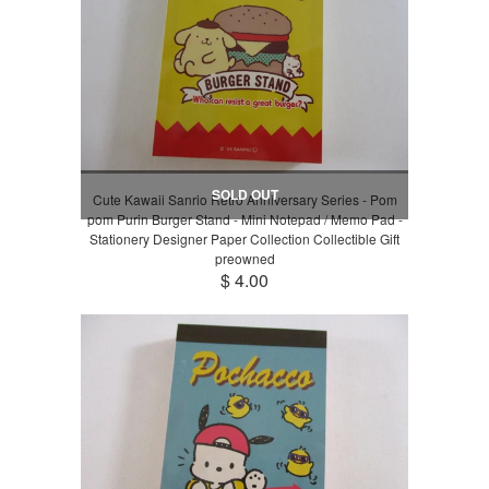
SOLD OUT
Cute Kawaii Sanrio Retro Anniversary Series - Pom
pom Purin Burger Stand - Mini Notepad / Memo Pad -
Stationery Designer Paper Collection Collectible Gift
preowned
$ 4.00