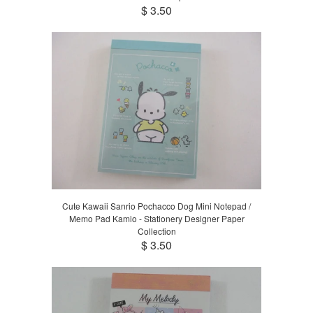
$ 3.50
Cute Kawaii Sanrio Pochacco Dog Mini Notepad /
Memo Pad Kamio - Stationery Designer Paper
Collection
$ 3.50