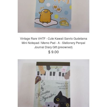
Vintage Rare VHTF - Cute Kawaii Sanrio Gudetama
Mini Notepad / Memo Pad - A - Stationery Penpal
Journal Diary Gift (preowned)
$ 9.00