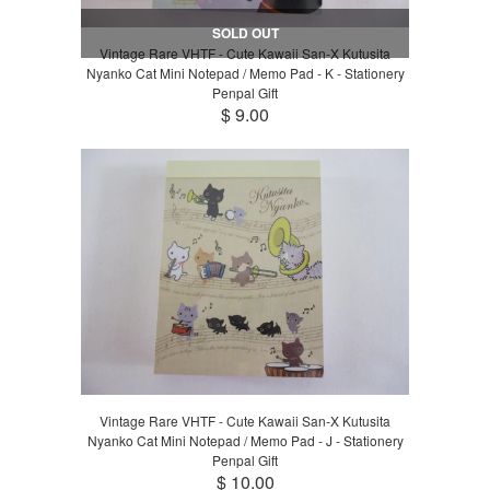
SOLD OUT
Vintage Rare VHTF - Cute Kawaii San-X Kutusita
Nyanko Cat Mini Notepad / Memo Pad - K - Stationery
Penpal Gift
$ 9.00
Vintage Rare VHTF - Cute Kawaii San-X Kutusita
Nyanko Cat Mini Notepad / Memo Pad - J - Stationery
Penpal Gift
$ 10.00