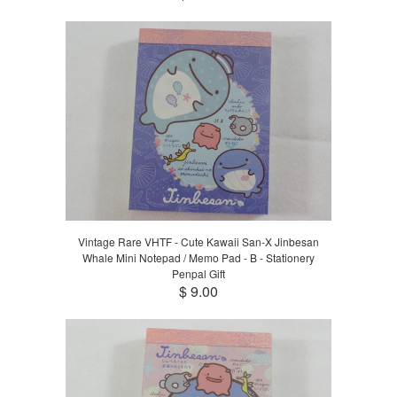
Vintage Rare VHTF - Cute Kawaii San-X Jinbesan
Whale Mini Notepad / Memo Pad - B - Stationery
Penpal Gift
$ 9.00