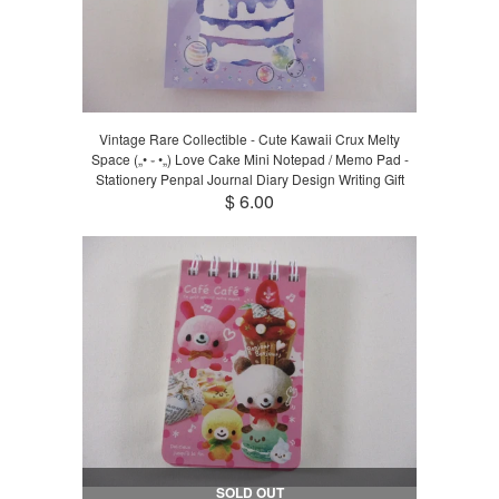
Vintage Rare Collectible - Cute Kawaii Crux Melty
Space („• ֊ •„) Love Cake Mini Notepad / Memo Pad -
Stationery Penpal Journal Diary Design Writing Gift
$ 6.00
SOLD OUT