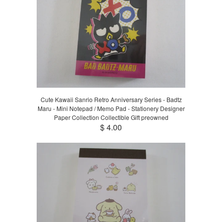
Cute Kawaii Sanrio Retro Anniversary Series - Badtz
Maru - Mini Notepad / Memo Pad - Stationery Designer
Paper Collection Collectible Gift preowned
$ 4.00