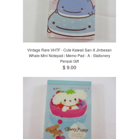
Vintage Rare VHTF - Cute Kawaii San-X Jinbesan
Whale Mini Notepad / Memo Pad - A - Stationery
Penpal Gift
$ 9.00