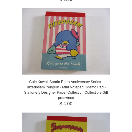
Cute Kawaii Sanrio Retro Anniversary Series -
Tuxedosam Penguin - Mini Notepad / Memo Pad -
Stationery Designer Paper Collection Collectible Gift
preowned
$ 4.00