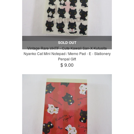
SOLD OUT
Vintage Rare VHTF - Cute Kawaii San-X Kutusita
Nyanko Cat Mini Notepad / Memo Pad - E - Stationery
Penpal Gift
$ 9.00