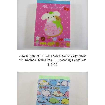
Vintage Rare VHTF - Cute Kawaii San-X Berry Puppy
Mini Notepad / Memo Pad - B - Stationery Penpal Gift
$ 9.00