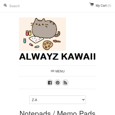
My Cart
(0)
MENU
Facebook
Pinterest
RSS
Notepads / Memo Pads