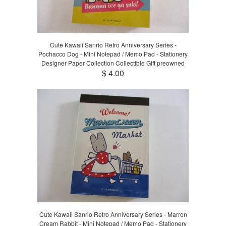
Cute Kawaii Sanrio Retro Anniversary Series -
Pochacco Dog - Mini Notepad / Memo Pad - Stationery
Designer Paper Collection Collectible Gift preowned
$ 4.00
Cute Kawaii Sanrio Retro Anniversary Series - Marron
Cream Rabbit - Mini Notepad / Memo Pad - Stationery