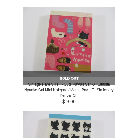
SOLD OUT
Vintage Rare VHTF - Cute Kawaii San-X Kutusita
Nyanko Cat Mini Notepad / Memo Pad - F - Stationery
Penpal Gift
$ 9.00