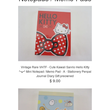
Vintage Rare VHTF - Cute Kawaii Sanrio Hello Kitty
^•ﻌ•^ Mini Notepad / Memo Pad - A - Stationery Penpal
Journal Diary Gift preowned
$ 9.00