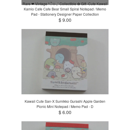
Rare ❤︎ Vintage *ੈ✩‧₊˚ Collectible ✿ Gift -Cute Kawaii
Kamio Cafe Cafe Bear Small Spiral Notepad / Memo
Pad - Stationery Designer Paper Collection
$ 9.00
Kawaii Cute San-X Sumikko Gurashi Apple Garden
Picnic Mini Notepad / Memo Pad - D
$ 6.00