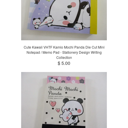
Cute Kawaii VHTF Kamio Mochi Panda Die Cut Mini
Notepad / Memo Pad - Stationery Design Writing
Collection
$ 5.00