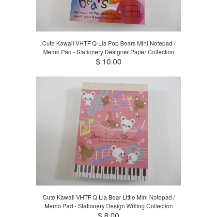
Cute Kawaii VHTF Q-Lia Pop Bears Mini Notepad /
Memo Pad - Stationery Designer Paper Collection
$ 10.00
Cute Kawaii VHTF Q-Lia Bear Little Mini Notepad /
Memo Pad - Stationery Design Writing Collection
$ 8.00