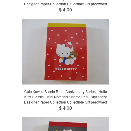
Designer Paper Collection Collectible Gift preowned
$ 4.00
Cute Kawaii Sanrio Retro Anniversary Series - Hello
Kitty Classic - Mini Notepad / Memo Pad - Stationery
Designer Paper Collection Collectible Gift preowned
$ 4.00