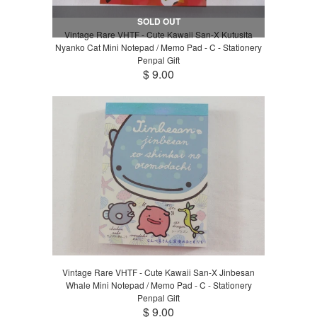
SOLD OUT
Vintage Rare VHTF - Cute Kawaii San-X Kutusita
Nyanko Cat Mini Notepad / Memo Pad - C - Stationery
Penpal Gift
$ 9.00
Vintage Rare VHTF - Cute Kawaii San-X Jinbesan
Whale Mini Notepad / Memo Pad - C - Stationery
Penpal Gift
$ 9.00