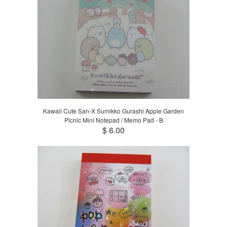
Kawaii Cute San-X Sumikko Gurashi Apple Garden
Picnic Mini Notepad / Memo Pad - B
$ 6.00