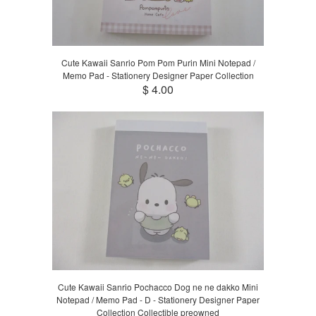
Cute Kawaii Sanrio Pom Pom Purin Mini Notepad /
Memo Pad - Stationery Designer Paper Collection
$ 4.00
Cute Kawaii Sanrio Pochacco Dog ne ne dakko Mini
Notepad / Memo Pad - D - Stationery Designer Paper
Collection Collectible preowned