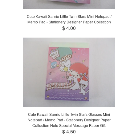
Cute Kawaii Sanrio Little Twin Stars Mini Notepad /
Memo Pad - Stationery Designer Paper Collection
$ 4.00
Cute Kawaii Sanrio Little Twin Stars Glasses Mini
Notepad / Memo Pad - Stationery Designer Paper
Collection Note Special Message Paper Gift
$ 4.50