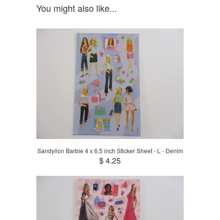
You might also like...
Sandylion Barbie 4 x 6.5 inch Sticker Sheet - L - Denim
$ 4.25