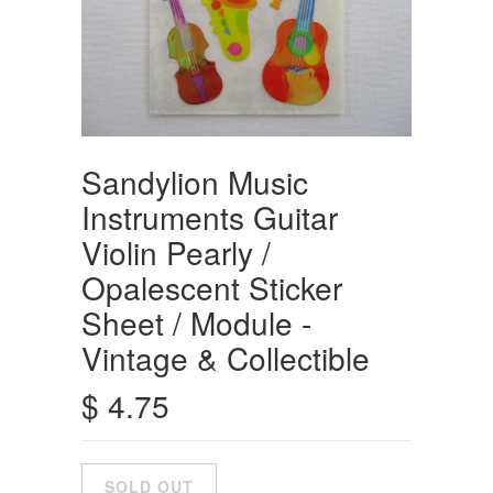
Sandylion Music
Instruments Guitar
Violin Pearly /
Opalescent Sticker
Sheet / Module -
Vintage & Collectible
$ 4.75