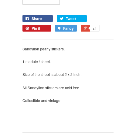
Share
Tweet
Pin it
Fancy
+1
Sandylion pearly stickers.
1 module / sheet.
Size of the sheet is about 2 x 2 inch.
All Sandylion stickers are acid free.
Collectible and vintage.