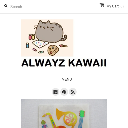
My Cart
(0)
MENU
Facebook
Pinterest
RSS