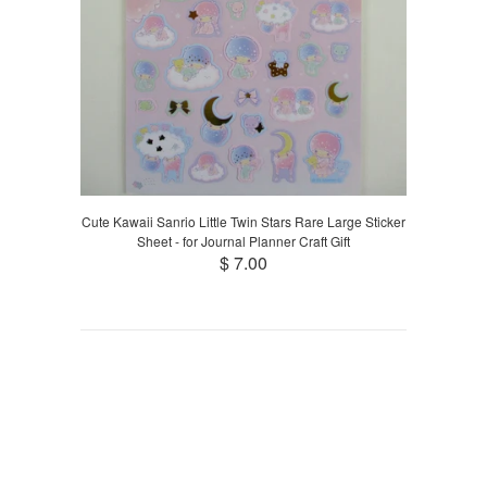
Cute Kawaii Sanrio Little Twin Stars Rare Large Sticker
Sheet - for Journal Planner Craft Gift
$ 7.00