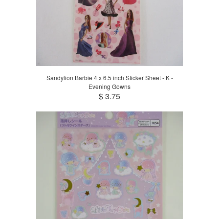
Sandylion Barbie 4 x 6.5 inch Sticker Sheet - K -
Evening Gowns
$ 3.75