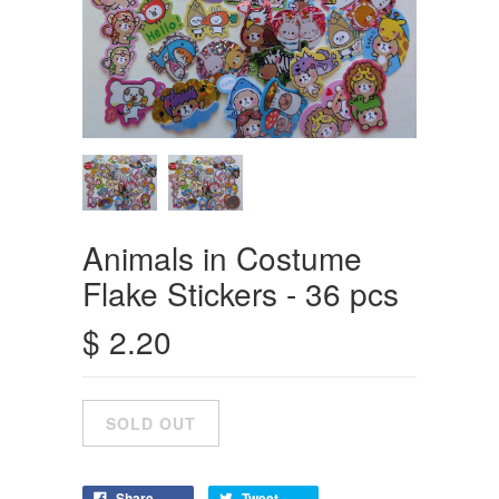
Animals in Costume
Flake Stickers - 36 pcs
$ 2.20
Share
Tweet