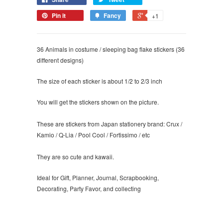
Pin it
Fancy
+1
36 Animals in costume / sleeping bag flake stickers (36
different designs)
The size of each sticker is about 1/2 to 2/3 inch
You will get the stickers shown on the picture.
These are stickers from Japan stationery brand: Crux /
Kamio / Q-Lia / Pool Cool / Fortissimo / etc
They are so cute and kawaii.
Ideal for Gift, Planner, Journal, Scrapbooking,
Decorating, Party Favor, and collecting