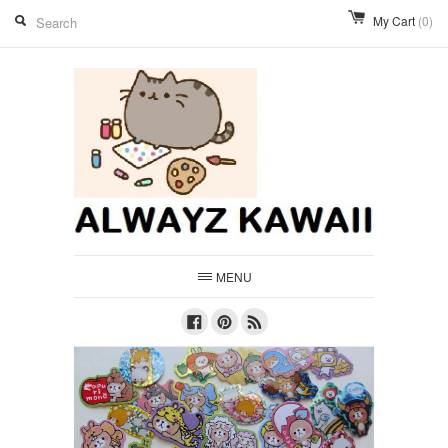
My Cart
(0)
MENU
Facebook
Pinterest
RSS