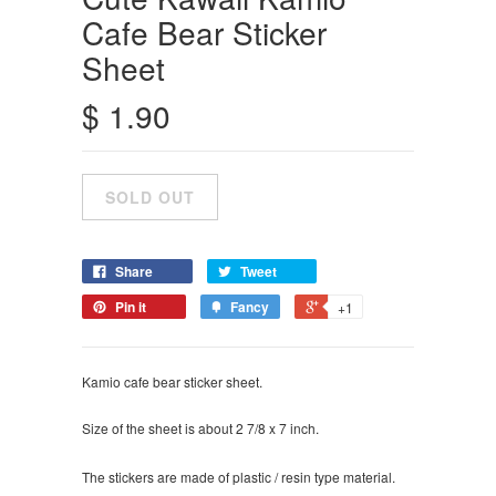
Cafe Bear Sticker
Sheet
$ 1.90
Share
Tweet
Pin it
Fancy
+1
Kamio cafe bear sticker sheet.
Size of the sheet is about 2 7/8 x 7 inch.
The stickers are made of plastic / resin type material.