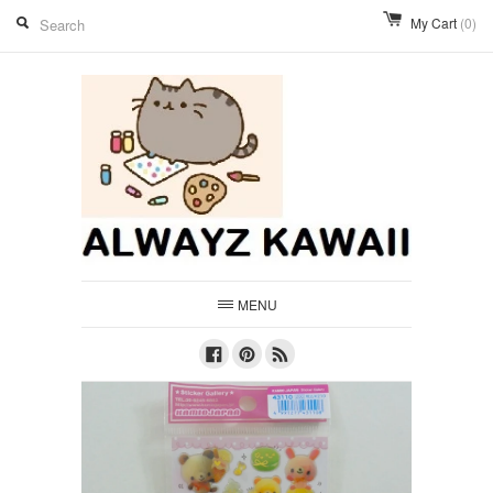
My Cart
(0)
MENU
Facebook
Pinterest
RSS