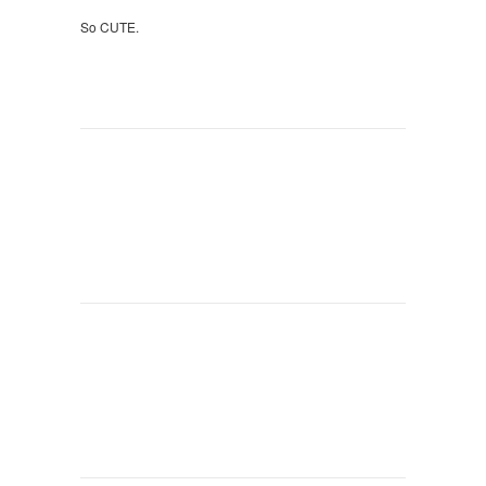
So CUTE.