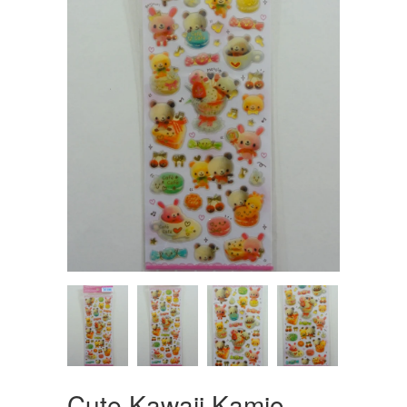
Cute Kawaii Kamio