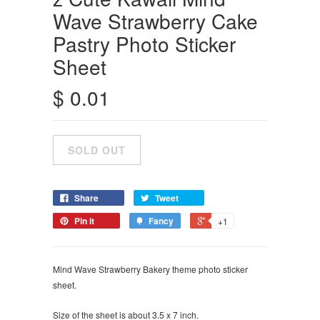
Wave Strawberry Cake
Pastry Photo Sticker
Sheet
$ 0.01
Share
Tweet
Pin it
Fancy
+1
Mind Wave Strawberry Bakery theme photo sticker
sheet.
Size of the sheet is about 3.5 x 7 inch.