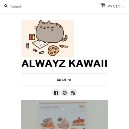
My Cart
(0)
MENU
Facebook
Pinterest
RSS