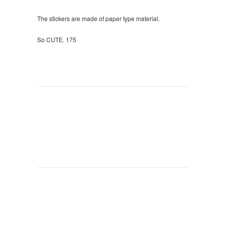
The stickers are made of paper type material.
So CUTE. 175