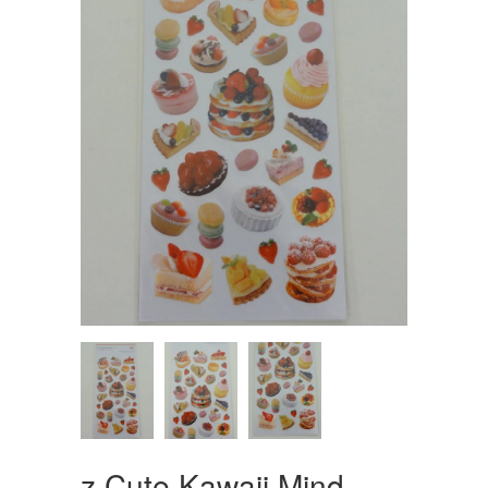
z Cute Kawaii Mind