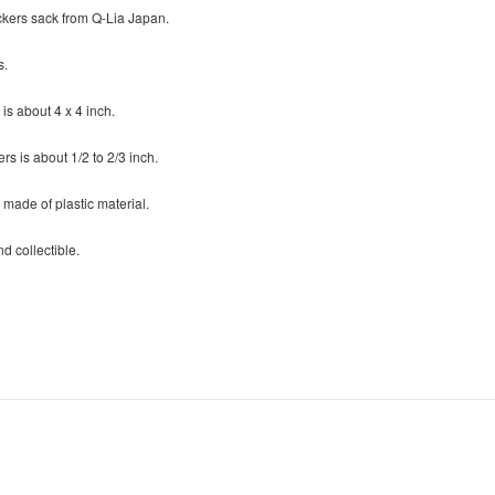
ckers sack from Q-Lia Japan.
s.
 is about 4 x 4 inch.
ers is about 1/2 to 2/3 inch.
 made of plastic material.
d collectible.