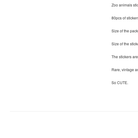
Zoo animals sti
80pcs of sticker
Size of the pack
Size of the stick
The stickers are
Rare, vintage an
So CUTE.