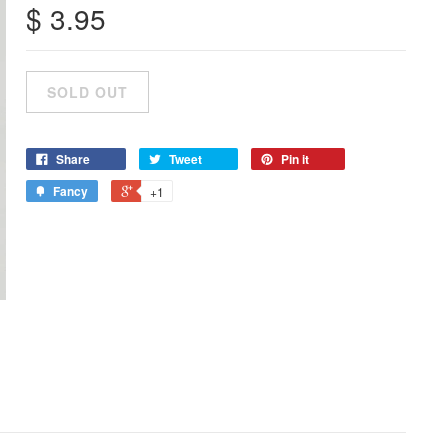
$ 3.95
Share
Tweet
Pin it
Fancy
+1