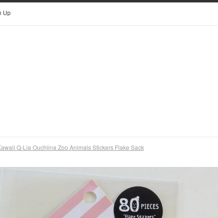
n Up
awaii Q-Lia Ouchiina Zoo Animals Stickers Flake Sack