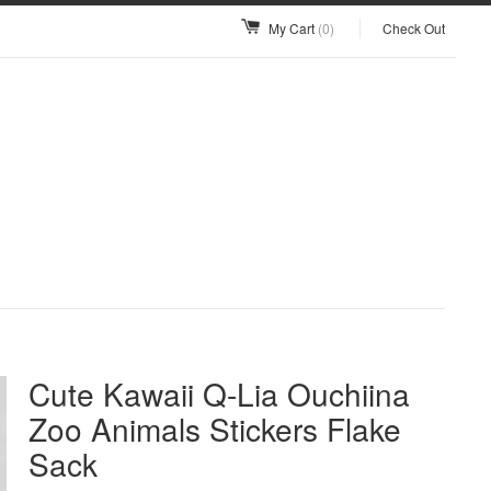
My Cart
(0)
Check Out
Cute Kawaii Q-Lia Ouchiina
Zoo Animals Stickers Flake
Sack