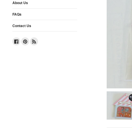
About Us
FAQs
Contact Us
Facebook
Pinterest
RSS