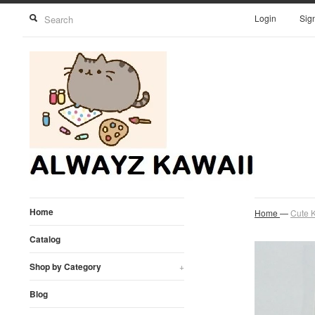
Login
Sig
Home
Home
—
Cute K
Catalog
Shop by Category
+
Blog