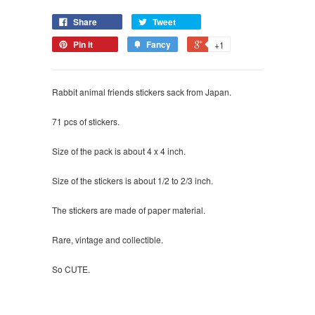
Share
Tweet
Pin it
Fancy
+1
Rabbit animal friends stickers sack from Japan.
71 pcs of stickers.
Size of the pack is about 4 x 4 inch.
Size of the stickers is about 1/2 to 2/3 inch.
The stickers are made of paper material.
Rare, vintage and collectible.
So CUTE.