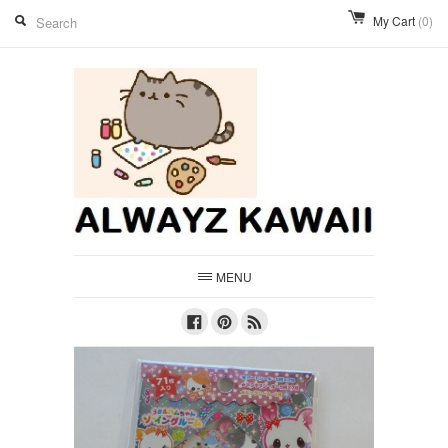
My Cart
(0)
MENU
Facebook
Pinterest
RSS