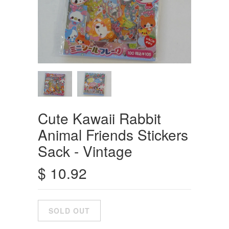
Cute Kawaii Rabbit
Animal Friends Stickers
Sack - Vintage
$ 10.92