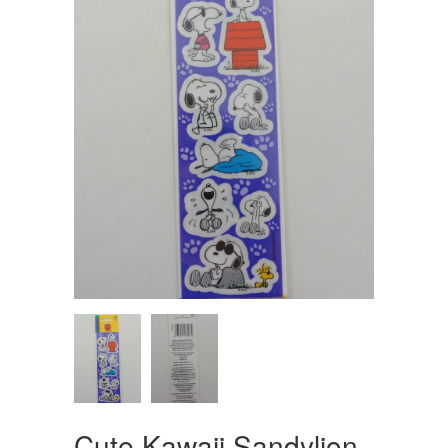
Cute Kawaii Sandylion