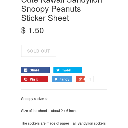
Snoopy Peanuts
Sticker Sheet
$ 1.50
Share
Tweet
Pin it
Fancy
+1
Snoopy sticker sheet.
Size of the sheet is about 2 x 6 inch.
The stickers are made of paper + all Sandylion stickers