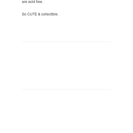
are acid free.
So CUTE & collectible.