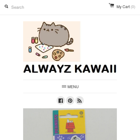
My Cart
(0)
MENU
Facebook
Pinterest
RSS