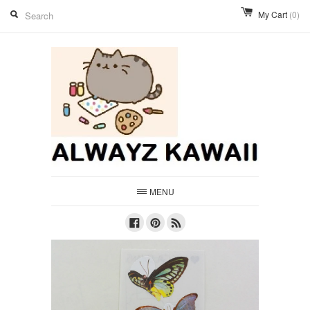
My Cart
(0)
MENU
Facebook
Pinterest
RSS