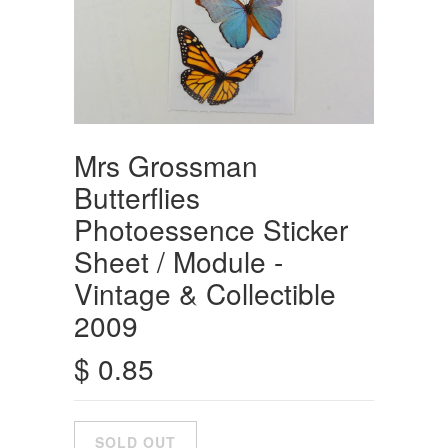
Mrs Grossman
Butterflies
Photoessence Sticker
Sheet / Module -
Vintage & Collectible
2009
$ 0.85