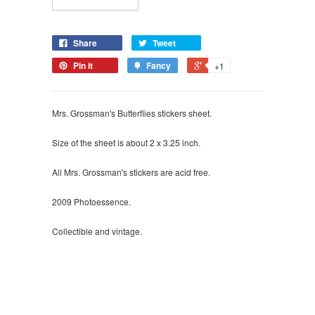
Share
Tweet
Pin it
Fancy
+1
Mrs. Grossman's Butterflies stickers sheet.
Size of the sheet is about 2 x 3.25 inch.
All Mrs. Grossman's stickers are acid free.
2009 Photoessence.
Collectible and vintage.