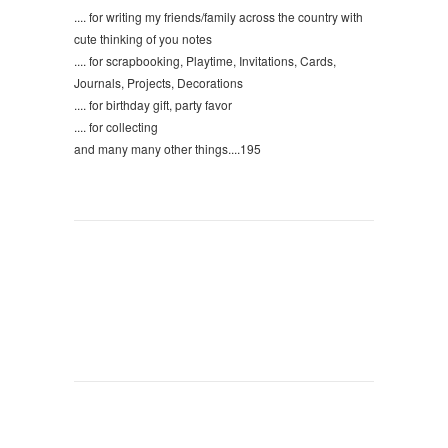
.... for writing my friends/family across the country with
cute thinking of you notes
.... for scrapbooking, Playtime, Invitations, Cards,
Journals, Projects, Decorations
.... for birthday gift, party favor
.... for collecting
and many many other things....195