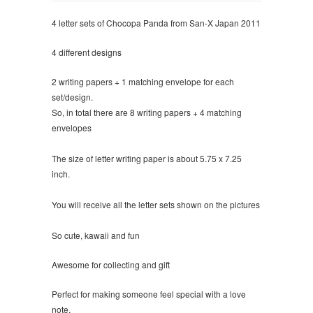
4 letter sets of Chocopa Panda from San-X Japan 2011
4 different designs
2 writing papers + 1 matching envelope for each
set/design.
So, in total there are 8 writing papers + 4 matching
envelopes
The size of letter writing paper is about 5.75 x 7.25
inch.
You will receive all the letter sets shown on the pictures
So cute, kawaii and fun
Awesome for collecting and gift
Perfect for making someone feel special with a love
note.