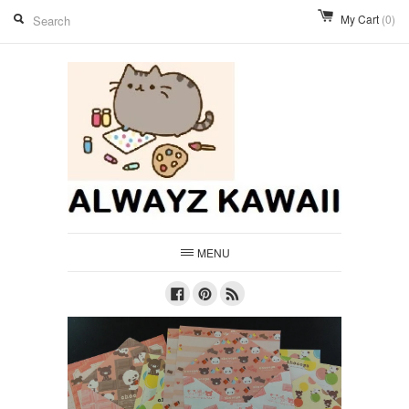
My Cart
(0)
MENU
Facebook
Pinterest
RSS