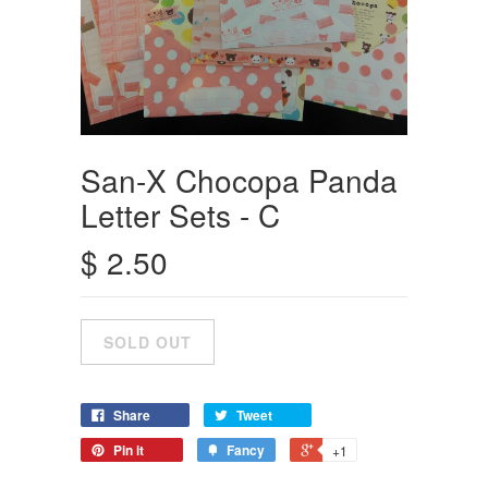
San-X Chocopa Panda
Letter Sets - C
$ 2.50
Share
Tweet
Pin it
Fancy
+1