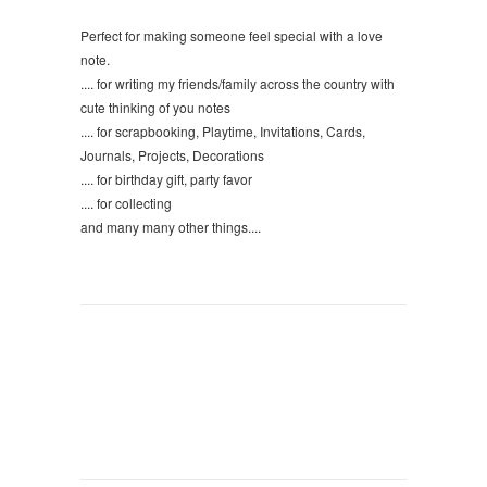
Perfect for making someone feel special with a love
note.
.... for writing my friends/family across the country with
cute thinking of you notes
.... for scrapbooking, Playtime, Invitations, Cards,
Journals, Projects, Decorations
.... for birthday gift, party favor
.... for collecting
and many many other things....