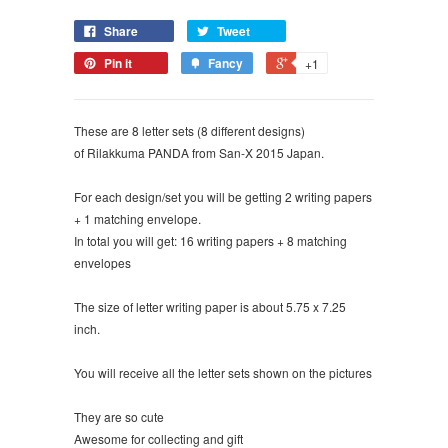
Share
Tweet
Pin it
Fancy
+1
These are 8 letter sets (8 different designs)
of Rilakkuma PANDA from San-X 2015 Japan.
For each design/set you will be getting 2 writing papers
+ 1 matching envelope.
In total you will get: 16 writing papers + 8 matching
envelopes
The size of letter writing paper is about 5.75 x 7.25
inch.
You will receive all the letter sets shown on the pictures
They are so cute
Awesome for collecting and gift