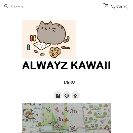
My Cart
(0)
MENU
Facebook
Pinterest
RSS