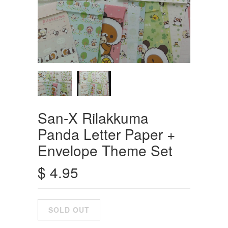
San-X Rilakkuma
Panda Letter Paper +
Envelope Theme Set
$ 4.95