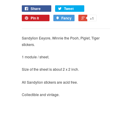
Share
Tweet
Pin it
Fancy
+1
Sandylion Eeyore, Winnie the Pooh, Piglet, Tiger
stickers.
1 module / sheet.
Size of the sheet is about 2 x 2 inch.
All Sandylion stickers are acid free.
Collectible and vintage.