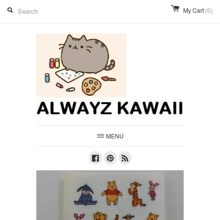
My Cart
(0)
MENU
Facebook
Pinterest
RSS