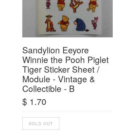
Sandylion Eeyore
Winnie the Pooh Piglet
Tiger Sticker Sheet /
Module - Vintage &
Collectible - B
$ 1.70